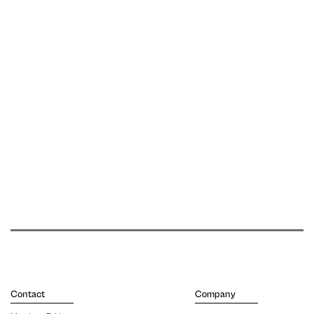
Contact
Company