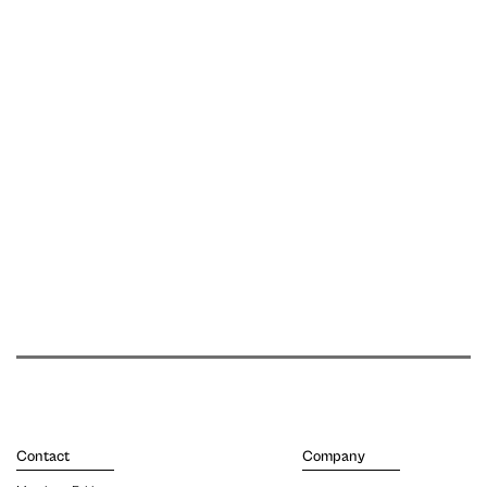
Contact
Company