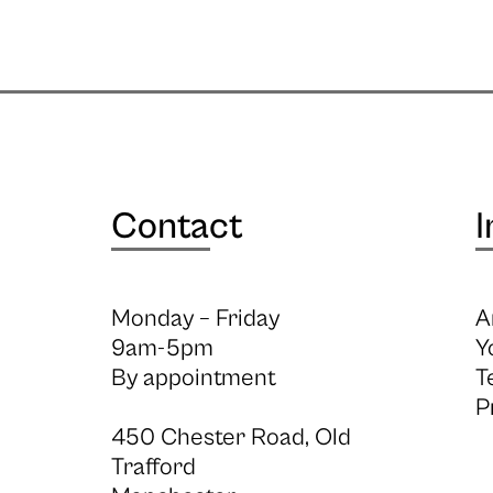
Contact
I
Monday – Friday
A
9am-5pm
Y
By appointment
T
P
450 Chester Road, Old
Trafford