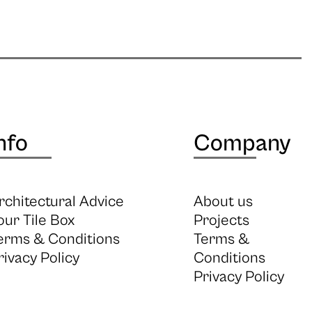
nfo
Company
rchitectural Advice
About us
our Tile Box
Projects
erms & Conditions
Terms &
rivacy Policy
Conditions
Privacy Policy