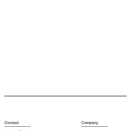
Contact
Company