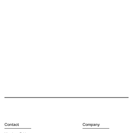
Contact
Company