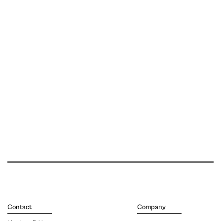
Contact
Company