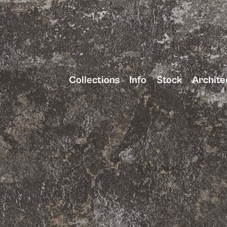
Collections
Info
Stock
Archite