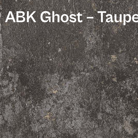
ABK Ghost – Taup