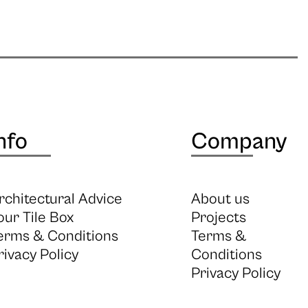
nfo
Company
rchitectural Advice
About us
our Tile Box
Projects
erms & Conditions
Terms &
rivacy Policy
Conditions
Privacy Policy