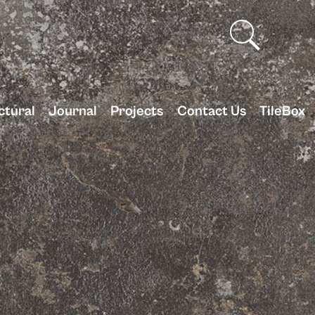
ctural
Journal
Projects
Contact Us
TileBox