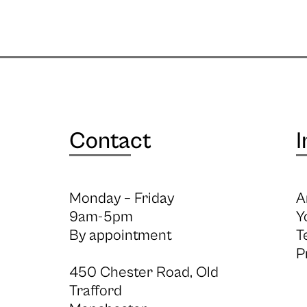
Contact
I
Monday – Friday
A
9am-5pm
Y
By appointment
T
P
450 Chester Road, Old
Trafford