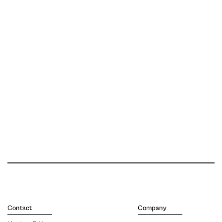
Contact
Company