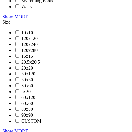
Swimming Pools
Walls
Show MORE
Size
10x10
120x120
120x240
120x280
15x15
20.5x20.5
20x20
30x120
30x30
30x60
5x20
60x120
60x60
80x80
90x90
CUSTOM
Show MORE