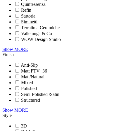
Quintessenza
Refin
Sartoria
Siminetti
Terratinta Ceramiche
Vallelunga & Co
WOW Design Studio
Show MORE
Finish
Anti-Slip
Matt PTV+36
Matt/Natural
Mixed
Polished
Semi-Polished /Satin
Structured
Show MORE
Style
3D