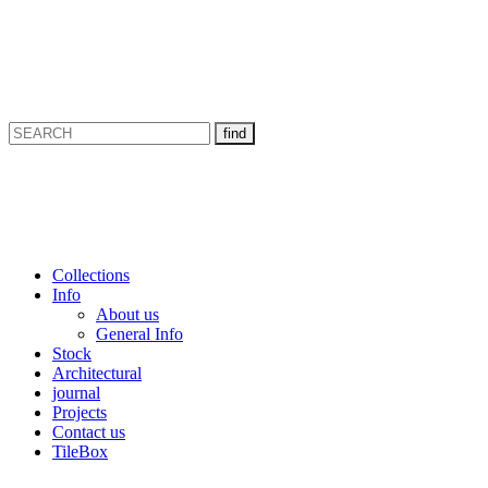
Collections
Info
About us
General Info
Stock
Architectural
journal
Projects
Contact us
TileBox