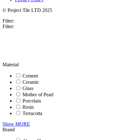
© Project Tile LTD 2025
Filter:
Filter:
Material
Cement
Ceramic
Glass
Mother of Pearl
Porcelain
Resin
Terracotta
Show MORE
Brand