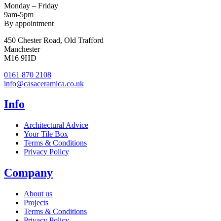
Monday – Friday
9am-5pm
By appointment
450 Chester Road, Old Trafford
Manchester
M16 9HD
0161 870 2108
info@casaceramica.co.uk
Info
Architectural Advice
Your Tile Box
Terms & Conditions
Privacy Policy
Company
About us
Projects
Terms & Conditions
Privacy Policy