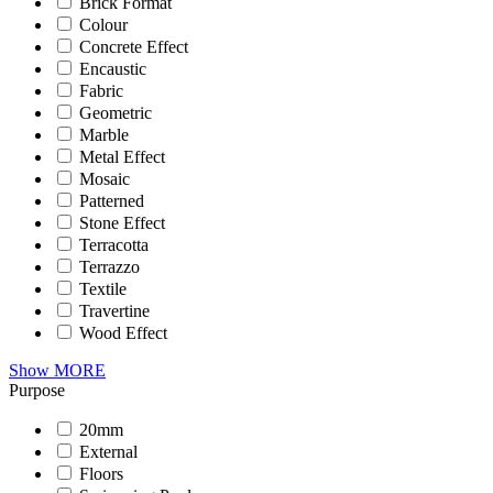
Brick Format
Colour
Concrete Effect
Encaustic
Fabric
Geometric
Marble
Metal Effect
Mosaic
Patterned
Stone Effect
Terracotta
Terrazzo
Textile
Travertine
Wood Effect
Show MORE
Purpose
20mm
External
Floors