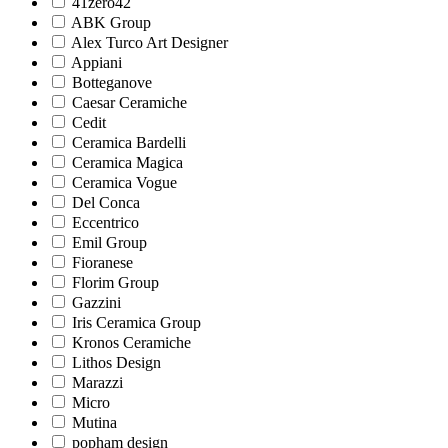
41zero42
ABK Group
Alex Turco Art Designer
Appiani
Botteganove
Caesar Ceramiche
Cedit
Ceramica Bardelli
Ceramica Magica
Ceramica Vogue
Del Conca
Eccentrico
Emil Group
Fioranese
Florim Group
Gazzini
Iris Ceramica Group
Kronos Ceramiche
Lithos Design
Marazzi
Micro
Mutina
popham design