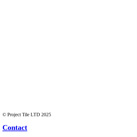
© Project Tile LTD 2025
Contact