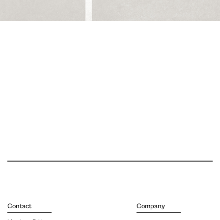
Contact
Company