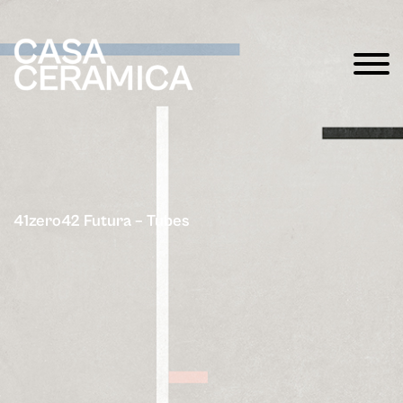
41zero42 Futura – Tubes