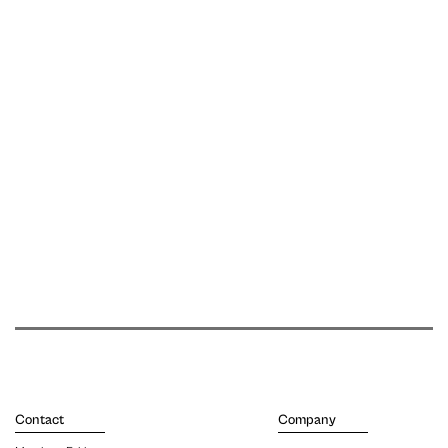
Contact
Company