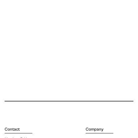
Contact
Company