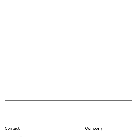
Contact
Company