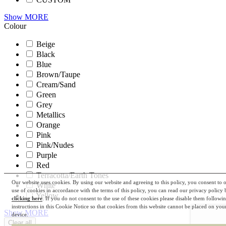
Show MORE
Colour
Beige
Black
Blue
Brown/Taupe
Cream/Sand
Green
Grey
Metallics
Orange
Pink
Pink/Nudes
Purple
Red
Terracotta/Earth Tones
Our website uses cookies. By using our website and agreeing to this policy, you consent to 
White
use of cookies in accordance with the terms of this policy, you can read our privacy policy 
Yellow
clicking here
. If you do not consent to the use of these cookies please disable them followi
instructions in this Cookie Notice so that cookies from this website cannot be placed on you
Show MORE
device.