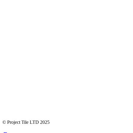
© Project Tile LTD 2025