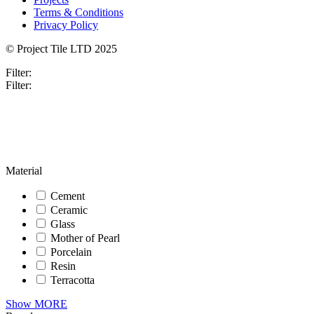
Terms & Conditions
Privacy Policy
© Project Tile LTD 2025
Filter:
Filter:
Material
Cement
Ceramic
Glass
Mother of Pearl
Porcelain
Resin
Terracotta
Show MORE