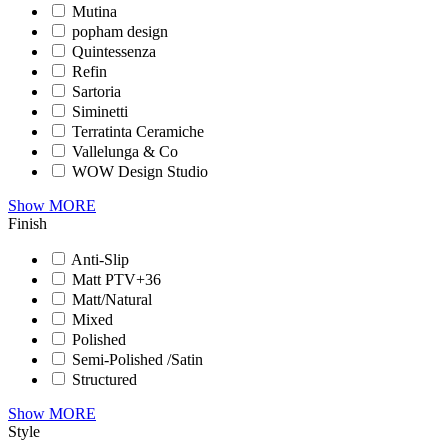
Mutina
popham design
Quintessenza
Refin
Sartoria
Siminetti
Terratinta Ceramiche
Vallelunga & Co
WOW Design Studio
Show MORE
Finish
Anti-Slip
Matt PTV+36
Matt/Natural
Mixed
Polished
Semi-Polished /Satin
Structured
Show MORE
Style