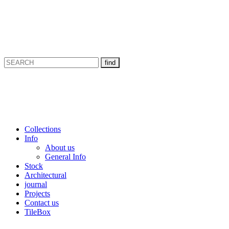
Collections
Info
About us
General Info
Stock
Architectural
journal
Projects
Contact us
TileBox