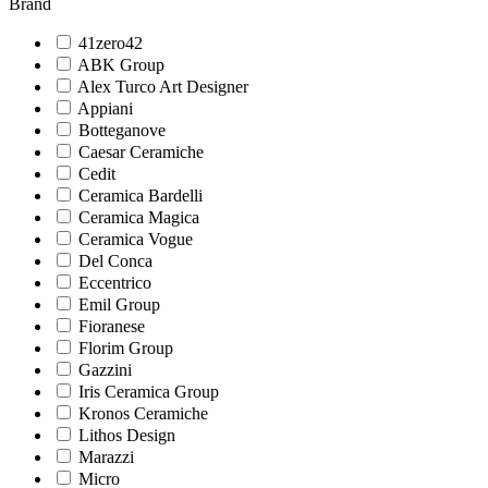
Brand
41zero42
ABK Group
Alex Turco Art Designer
Appiani
Botteganove
Caesar Ceramiche
Cedit
Ceramica Bardelli
Ceramica Magica
Ceramica Vogue
Del Conca
Eccentrico
Emil Group
Fioranese
Florim Group
Gazzini
Iris Ceramica Group
Kronos Ceramiche
Lithos Design
Marazzi
Micro