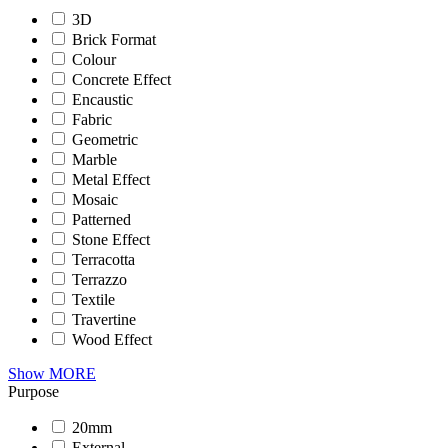
3D
Brick Format
Colour
Concrete Effect
Encaustic
Fabric
Geometric
Marble
Metal Effect
Mosaic
Patterned
Stone Effect
Terracotta
Terrazzo
Textile
Travertine
Wood Effect
Show MORE
Purpose
20mm
External