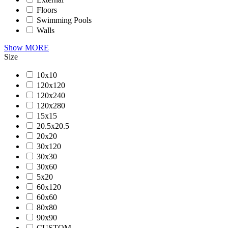
Floors
Swimming Pools
Walls
Show MORE
Size
10x10
120x120
120x240
120x280
15x15
20.5x20.5
20x20
30x120
30x30
30x60
5x20
60x120
60x60
80x80
90x90
CUSTOM