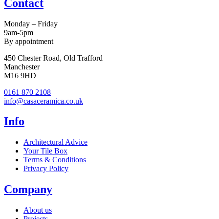
Contact
Monday – Friday
9am-5pm
By appointment
450 Chester Road, Old Trafford
Manchester
M16 9HD
0161 870 2108
info@casaceramica.co.uk
Info
Architectural Advice
Your Tile Box
Terms & Conditions
Privacy Policy
Company
About us
Projects