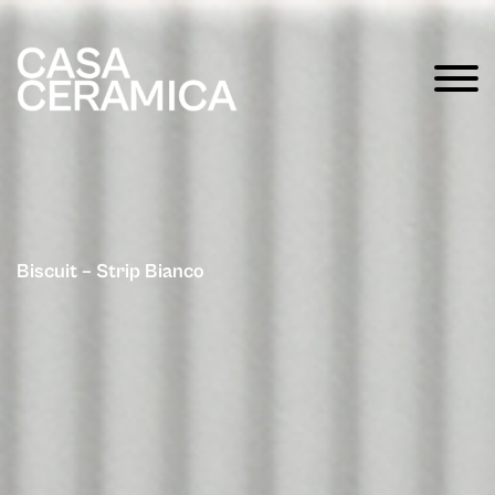
Biscuit – Strip Bianco