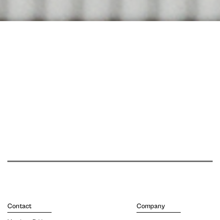
Contact
Company