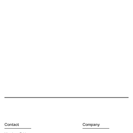
Contact
Company