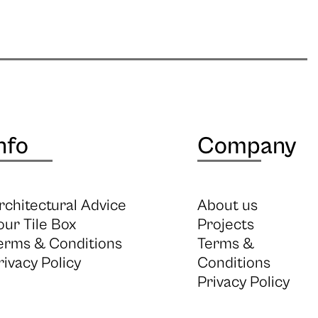
nfo
Company
rchitectural Advice
About us
our Tile Box
Projects
erms & Conditions
Terms &
rivacy Policy
Conditions
Privacy Policy