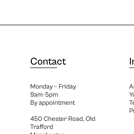
Contact
I
Monday – Friday
A
9am-5pm
Y
By appointment
T
P
450 Chester Road, Old
Trafford