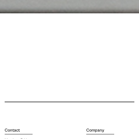
Contact
Company