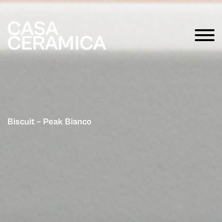
Biscuit – Peak Bianco