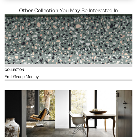
Other Collection You May Be Interested In
VIEW
COLLECTION
Emil Group Medley