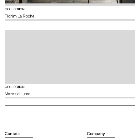
VIEW
COLLECTION
Florim La Roche
VIEW
COLLECTION
Marazzi Lume
Contact
Company