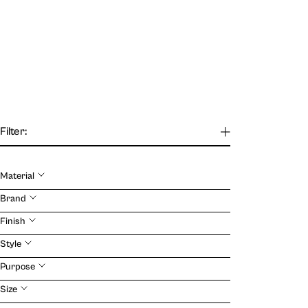
Filter:
Material
Brand
Our Journal
Finish
Style
VIEW
Purpose
Size