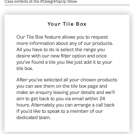
Casa exhibits at the #DesignPopUp Show
Your Tile Box
Our Tile Box feature allows you to request
more information about any of our products.
All you have to do is select the range you
desire with our new filter option and once
you’ve found a tile you like just add it to your
tile box.
After you’ve selected all your chosen products
you can see them on the
tile box page
and
make an enquiry leaving your details and we’ll
aim to get back to you via email within 24
hours. Alternately you can arrange a call back
if you’d like to speak to a member of our
dedicated team.