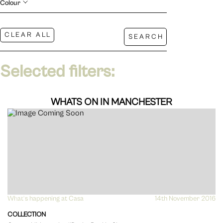
Colour
Selected filters:
WHATS ON IN MANCHESTER
What's happening at Casa
VIEW
14th November 2016
COLLECTION