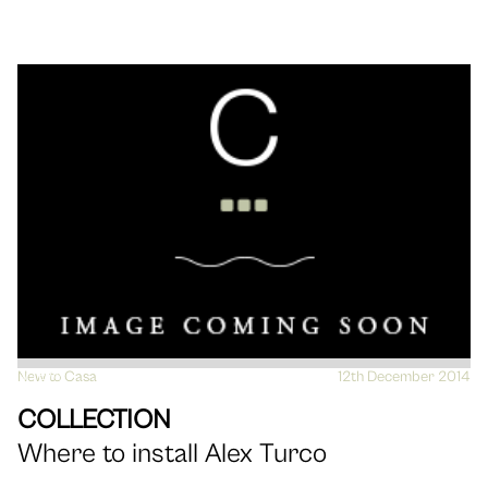
New to Casa
VIEW
12th December 2014
COLLECTION
Where to install Alex Turco