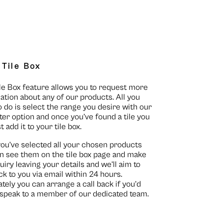
 Tile Box
le Box feature allows you to request more
ation about any of our products. All you
o do is select the range you desire with our
lter option and once you’ve found a tile you
st add it to your tile box.
you’ve selected all your chosen products
n see them on the
tile box page
and make
uiry leaving your details and we’ll aim to
ck to you via email within 24 hours.
ately you can arrange a call back if you’d
o speak to a member of our dedicated team.