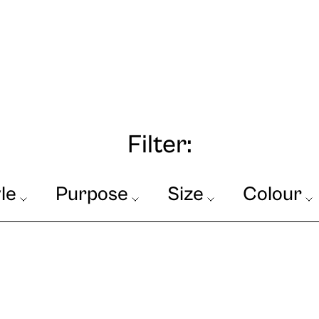
Filter:
le
Purpose
Size
Colour