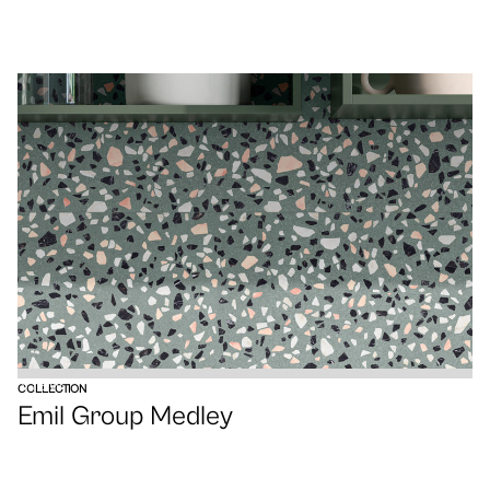
VIEW
COLLECTION
Emil Group Medley