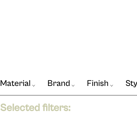
Material
Brand
Finish
Sty
Our Journal
VIEW
Selected filters: