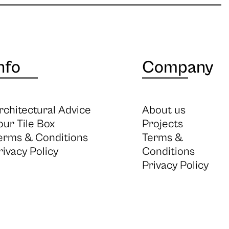
nfo
Company
rchitectural Advice
About us
our Tile Box
Projects
erms & Conditions
Terms &
rivacy Policy
Conditions
Privacy Policy