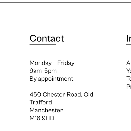
Contact
I
Monday – Friday
A
9am-5pm
Y
By appointment
T
P
450 Chester Road, Old
Trafford
Manchester
M16 9HD