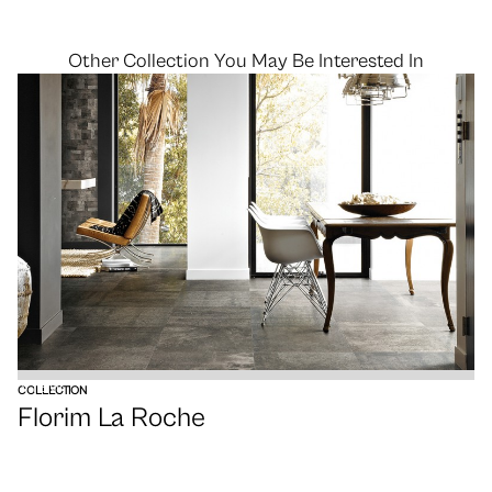
Other Collection You May Be Interested In
VIEW
COLLECTION
Florim La Roche