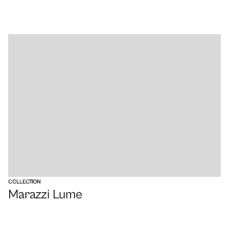
VIEW
COLLECTION
Marazzi Lume