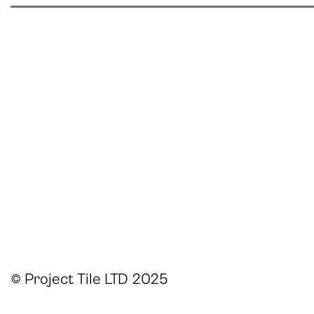
© Project Tile LTD 2025