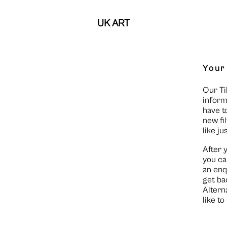
UK ART
Your
Our Ti
inform
have t
new fi
like ju
After 
you ca
an enq
get ba
Altern
like t