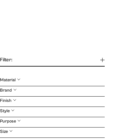
Filter:
Material
Our Journal
Brand
Finish
VIEW
Style
Purpose
Size