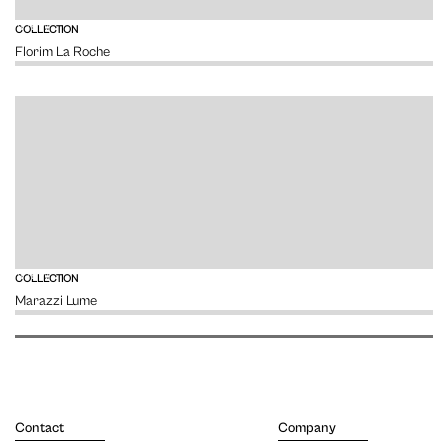
VIEW
COLLECTION
Florim La Roche
VIEW
COLLECTION
Marazzi Lume
Contact
Company