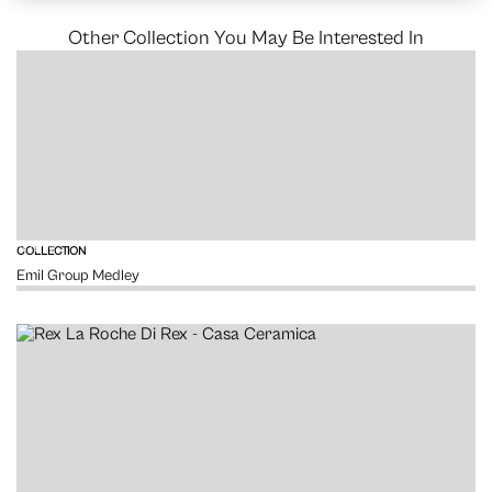
Other Collection You May Be Interested In
VIEW
COLLECTION
Emil Group Medley