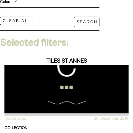
Colour
Selected filters:
TILES ST ANNES
New to Casa
VIEW
12th December 2014
COLLECTION