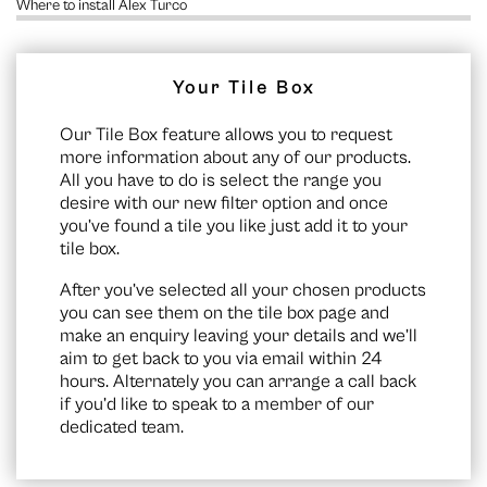
Where to install Alex Turco
Your Tile Box
Our Tile Box feature allows you to request
more information about any of our products.
All you have to do is select the range you
desire with our new filter option and once
you’ve found a tile you like just add it to your
tile box.
After you’ve selected all your chosen products
you can see them on the
tile box page
and
make an enquiry leaving your details and we’ll
aim to get back to you via email within 24
hours. Alternately you can arrange a call back
if you’d like to speak to a member of our
dedicated team.