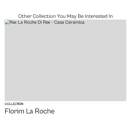
Other Collection You May Be Interested In
VIEW
COLLECTION
Florim La Roche