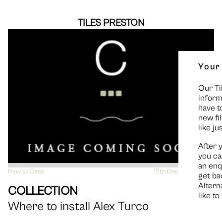
TILES PRESTON
Your
Our Ti
inform
have t
new fi
like ju
After 
you ca
an enq
New to Casa
VIEW
12th December 2014
get ba
Altern
COLLECTION
like t
Where to install Alex Turco