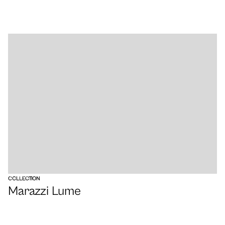
VIEW
COLLECTION
Marazzi Lume