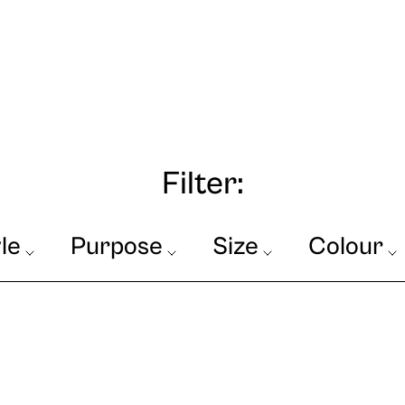
Filter:
le
Purpose
Size
Colour