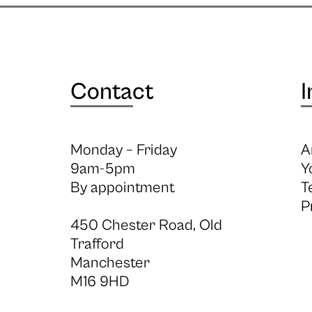
Contact
I
Monday – Friday
A
9am-5pm
Y
By appointment
T
P
450 Chester Road, Old
Trafford
Manchester
M16 9HD