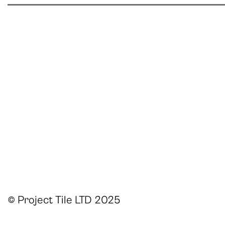
© Project Tile LTD 2025