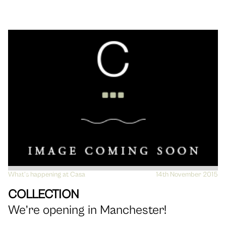
What's happening at Casa
VIEW
14th November 2015
COLLECTION
We’re opening in Manchester!