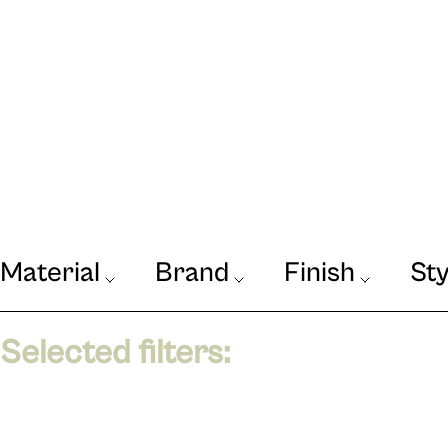
Material
Brand
Finish
Sty
Our Journal
VIEW
Selected filters: