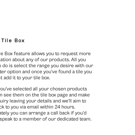
 Tile Box
le Box feature allows you to request more
ation about any of our products. All you
o do is select the range you desire with our
lter option and once you’ve found a tile you
st add it to your tile box.
you’ve selected all your chosen products
n see them on the
tile box page
and make
uiry leaving your details and we’ll aim to
ck to you via email within 24 hours.
ately you can arrange a call back if you’d
o speak to a member of our dedicated team.