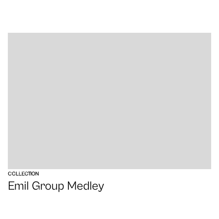
VIEW
COLLECTION
Emil Group Medley