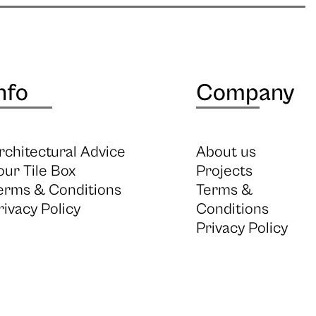
nfo
Company
rchitectural Advice
About us
our Tile Box
Projects
erms & Conditions
Terms &
rivacy Policy
Conditions
Privacy Policy