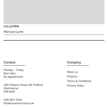
VIEW
COLLECTION
Marazzi Lume
Contact
Company
Monday – Friday
About us
9am-5pm
Projects
By appointment
Terms & Conditions
450 Chester Road, Old Trafford
Privacy Policy
Manchester
M16 9HD
0161 870 2108
info@casaceramica.co.uk