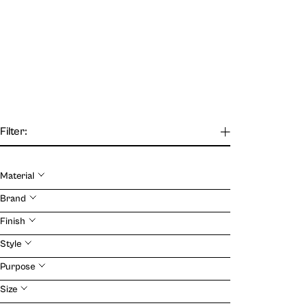
Filter:
Material
Our Journal
Brand
Finish
VIEW
Style
Purpose
Size