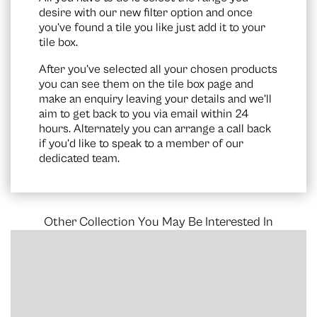
desire with our new filter option and once
you’ve found a tile you like just add it to your
tile box.
After you’ve selected all your chosen products
you can see them on the
tile box page
and
make an enquiry leaving your details and we’ll
aim to get back to you via email within 24
hours. Alternately you can arrange a call back
if you’d like to speak to a member of our
dedicated team.
Other Collection You May Be Interested In