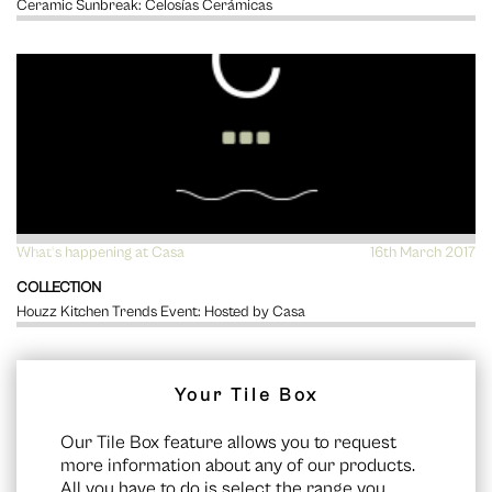
Ceramic Sunbreak: Celosías Cerámicas
What's happening at Casa
VIEW
16th March 2017
COLLECTION
Houzz Kitchen Trends Event: Hosted by Casa
Your Tile Box
Our Tile Box feature allows you to request
more information about any of our products.
All you have to do is select the range you