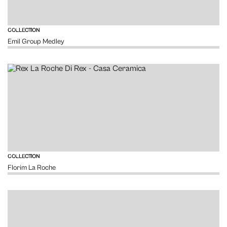
VIEW
COLLECTION
Emil Group Medley
VIEW
COLLECTION
Florim La Roche