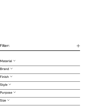
Filter:
Material
Our Journal
Brand
Finish
VIEW
Style
Purpose
Size