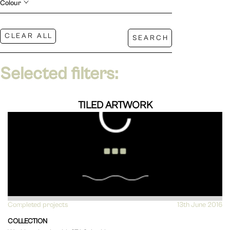
Colour
Selected filters:
TILED ARTWORK
Completed projects
VIEW
13th June 2016
COLLECTION