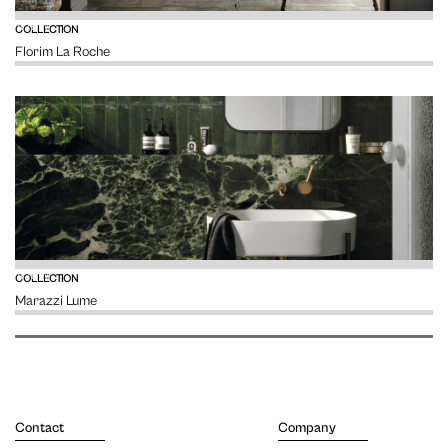
VIEW
COLLECTION
Florim La Roche
VIEW
COLLECTION
Marazzi Lume
Contact
Company