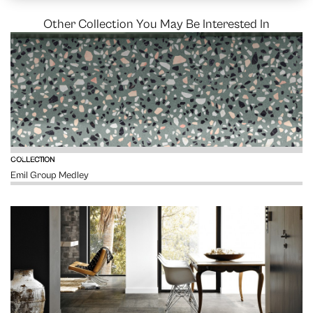
Other Collection You May Be Interested In
VIEW
COLLECTION
Emil Group Medley