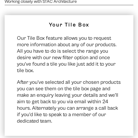
Working closely with STAC Architecture
Your Tile Box
Our Tile Box feature allows you to request
more information about any of our products.
All you have to do is select the range you
desire with our new filter option and once
you’ve found a tile you like just add it to your
tile box.
After you’ve selected all your chosen products
you can see them on the
tile box page
and
make an enquiry leaving your details and we’ll
aim to get back to you via email within 24
hours. Alternately you can arrange a call back
if you’d like to speak to a member of our
dedicated team.