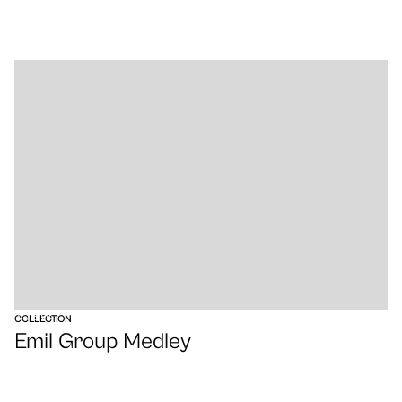
VIEW
COLLECTION
Emil Group Medley