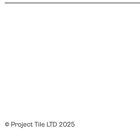
© Project Tile LTD 2025