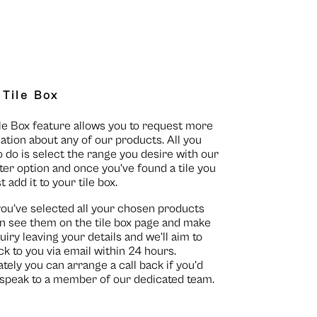
 Tile Box
le Box feature allows you to request more
ation about any of our products. All you
o do is select the range you desire with our
lter option and once you’ve found a tile you
st add it to your tile box.
you’ve selected all your chosen products
n see them on the
tile box page
and make
uiry leaving your details and we’ll aim to
ck to you via email within 24 hours.
ately you can arrange a call back if you’d
o speak to a member of our dedicated team.