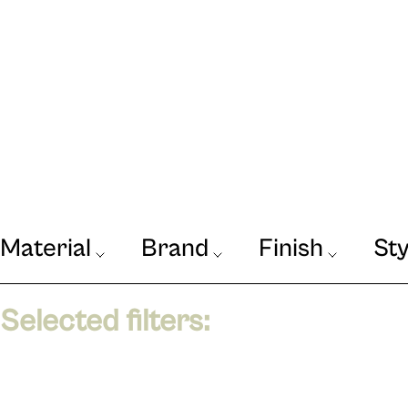
Material
Brand
Finish
Sty
Our Journal
VIEW
Selected filters: