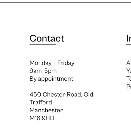
Contact
I
Monday – Friday
A
9am-5pm
Y
By appointment
T
P
450 Chester Road, Old
Trafford
Manchester
M16 9HD