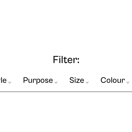
Filter:
le
Purpose
Size
Colour