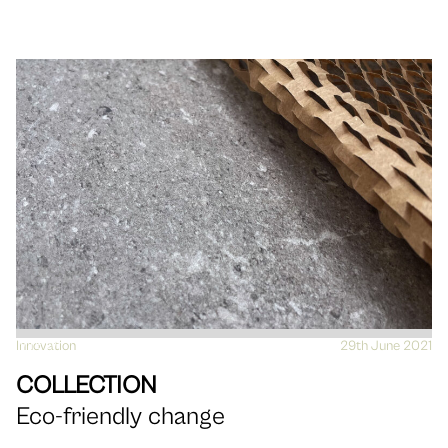
Innovation
VIEW
29th June 2021
COLLECTION
Eco-friendly change