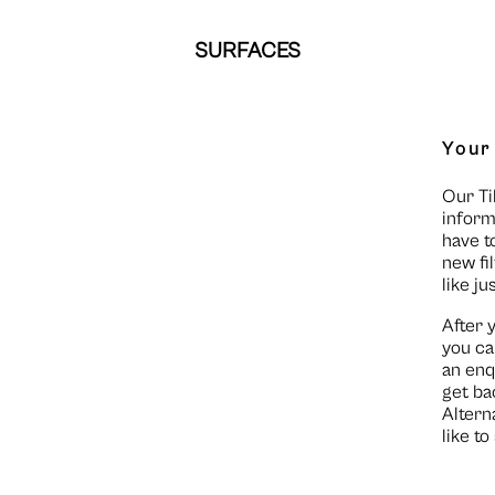
SURFACES
Your
Our Ti
inform
have t
new fi
like ju
After 
you ca
an enq
get ba
Altern
like t