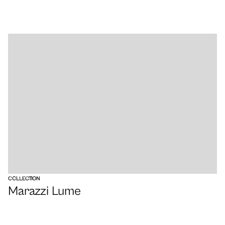
VIEW
COLLECTION
Marazzi Lume