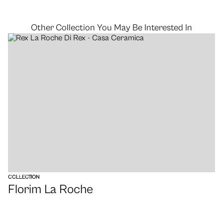
Other Collection You May Be Interested In
VIEW
COLLECTION
Florim La Roche