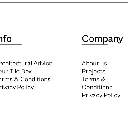
nfo
Company
rchitectural Advice
About us
our Tile Box
Projects
erms & Conditions
Terms &
rivacy Policy
Conditions
Privacy Policy