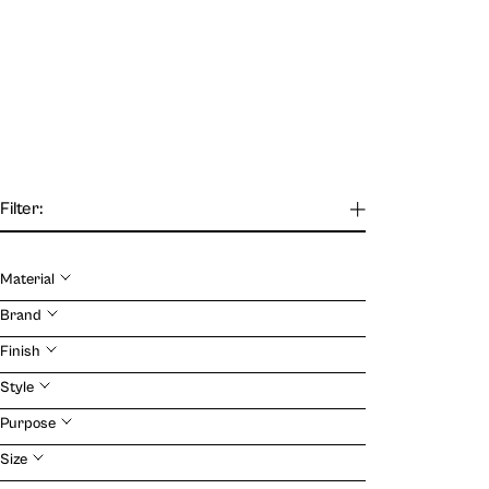
Filter:
Material
Brand
Finish
Style
Purpose
Size