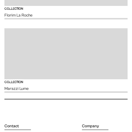
VIEW
COLLECTION
Florim La Roche
VIEW
COLLECTION
Marazzi Lume
Contact
Company