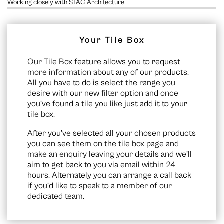
Working closely with STAC Architecture
Your Tile Box
Our Tile Box feature allows you to request
more information about any of our products.
All you have to do is select the range you
desire with our new filter option and once
you’ve found a tile you like just add it to your
tile box.
After you’ve selected all your chosen products
you can see them on the
tile box page
and
make an enquiry leaving your details and we’ll
aim to get back to you via email within 24
hours. Alternately you can arrange a call back
if you’d like to speak to a member of our
dedicated team.