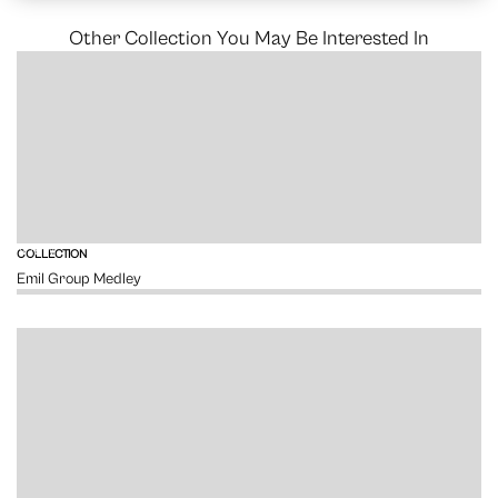
Other Collection You May Be Interested In
VIEW
COLLECTION
Emil Group Medley