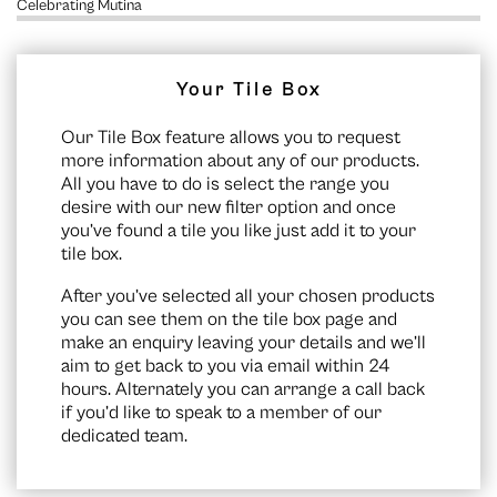
Celebrating Mutina
Your Tile Box
Our Tile Box feature allows you to request
more information about any of our products.
All you have to do is select the range you
desire with our new filter option and once
you’ve found a tile you like just add it to your
tile box.
After you’ve selected all your chosen products
you can see them on the
tile box page
and
make an enquiry leaving your details and we’ll
aim to get back to you via email within 24
hours. Alternately you can arrange a call back
if you’d like to speak to a member of our
dedicated team.