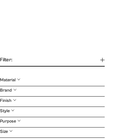
Filter:
Material
Our Journal
Brand
Finish
VIEW
Style
Purpose
Size