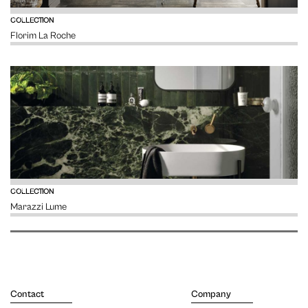
VIEW
COLLECTION
Florim La Roche
VIEW
COLLECTION
Marazzi Lume
Contact
Company