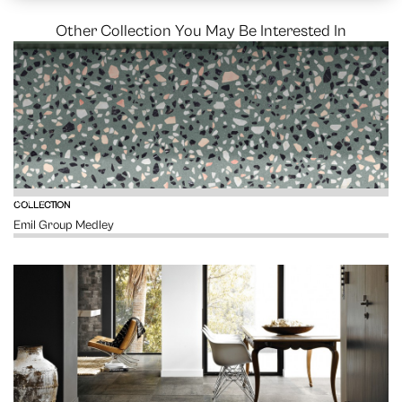
Other Collection You May Be Interested In
VIEW
COLLECTION
Emil Group Medley