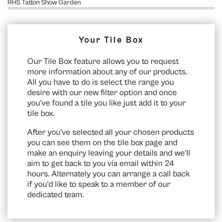
RHS Tatton Show Garden
Your Tile Box
Our Tile Box feature allows you to request
more information about any of our products.
All you have to do is select the range you
desire with our new filter option and once
you’ve found a tile you like just add it to your
tile box.
After you’ve selected all your chosen products
you can see them on the
tile box page
and
make an enquiry leaving your details and we’ll
aim to get back to you via email within 24
hours. Alternately you can arrange a call back
if you’d like to speak to a member of our
dedicated team.