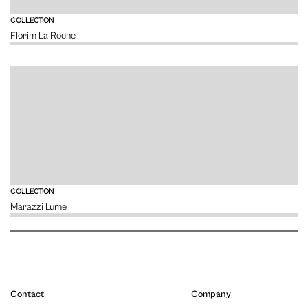
VIEW
COLLECTION
Florim La Roche
VIEW
COLLECTION
Marazzi Lume
Contact
Company