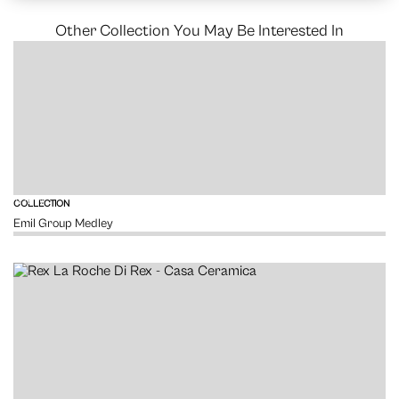
Other Collection You May Be Interested In
VIEW
COLLECTION
Emil Group Medley