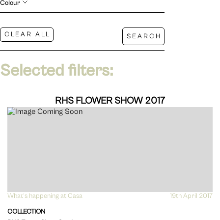
Colour
Selected filters:
RHS FLOWER SHOW 2017
What's happening at Casa
VIEW
19th April 2017
COLLECTION