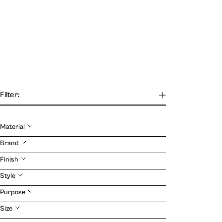
Filter:
Material
Our Journal
Brand
Finish
VIEW
Style
Purpose
Size