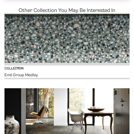
Other Collection You May Be Interested In
VIEW
COLLECTION
Emil Group Medley