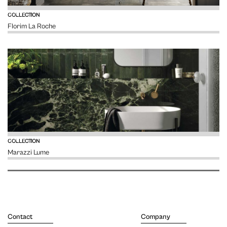
VIEW
COLLECTION
Florim La Roche
VIEW
COLLECTION
Marazzi Lume
Contact
Company