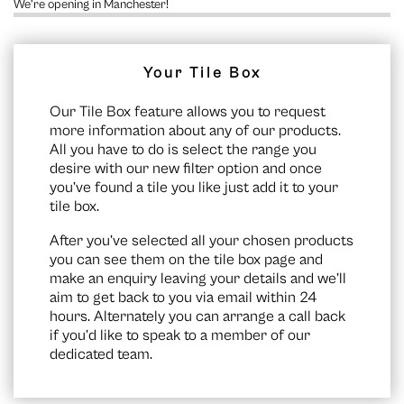
We’re opening in Manchester!
Your Tile Box
Our Tile Box feature allows you to request
more information about any of our products.
All you have to do is select the range you
desire with our new filter option and once
you’ve found a tile you like just add it to your
tile box.
After you’ve selected all your chosen products
you can see them on the
tile box page
and
make an enquiry leaving your details and we’ll
aim to get back to you via email within 24
hours. Alternately you can arrange a call back
if you’d like to speak to a member of our
dedicated team.