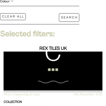
Colour
Selected filters:
REX TILES UK
What's happening at Casa
VIEW
14th November 2015
COLLECTION