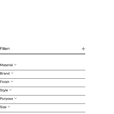
Filter:
Material
Our Journal
Brand
Finish
VIEW
Style
Purpose
Size