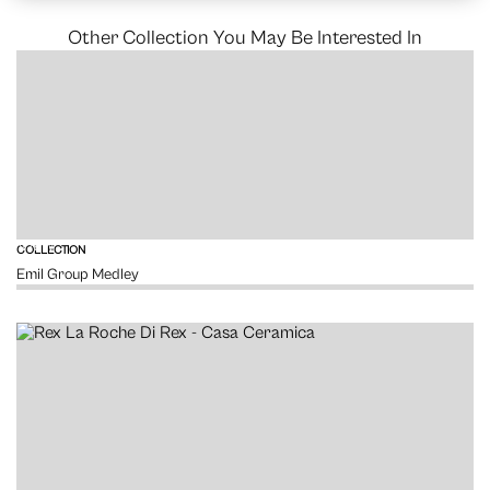
Other Collection You May Be Interested In
VIEW
COLLECTION
Emil Group Medley