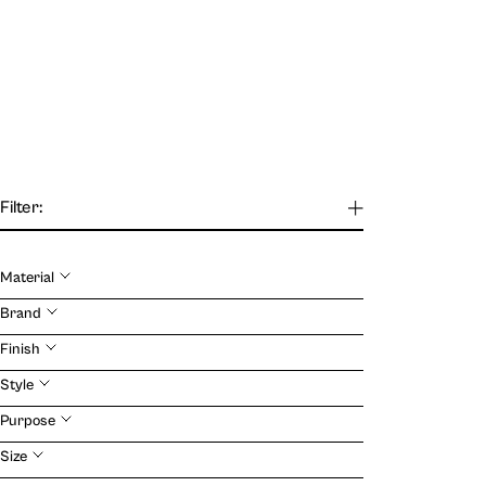
Filter:
Material
Our Journal
Brand
Finish
VIEW
Style
Purpose
Size