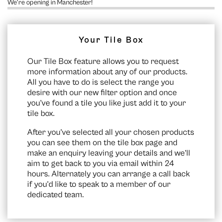
We’re opening in Manchester!
Your Tile Box
Our Tile Box feature allows you to request
more information about any of our products.
All you have to do is select the range you
desire with our new filter option and once
you’ve found a tile you like just add it to your
tile box.
After you’ve selected all your chosen products
you can see them on the
tile box page
and
make an enquiry leaving your details and we’ll
aim to get back to you via email within 24
hours. Alternately you can arrange a call back
if you’d like to speak to a member of our
dedicated team.