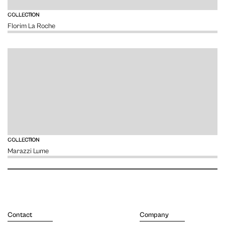
VIEW
COLLECTION
Florim La Roche
VIEW
COLLECTION
Marazzi Lume
Contact
Company