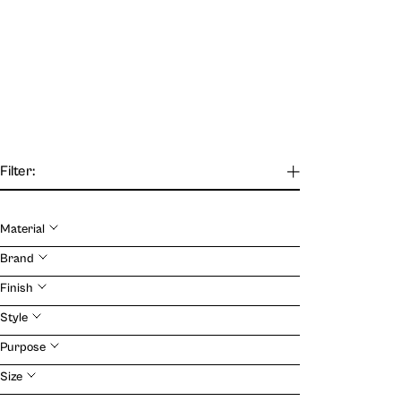
Filter:
Material
Our Journal
Brand
Finish
VIEW
Style
Purpose
Size