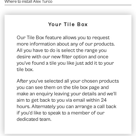
Where to install Alex Turco
Your Tile Box
Our Tile Box feature allows you to request
more information about any of our products.
All you have to do is select the range you
desire with our new filter option and once
you’ve found a tile you like just add it to your
tile box.
After you’ve selected all your chosen products
you can see them on the
tile box page
and
make an enquiry leaving your details and we’ll
aim to get back to you via email within 24
hours. Alternately you can arrange a call back
if you’d like to speak to a member of our
dedicated team.