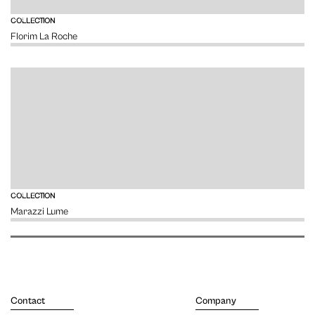
VIEW
COLLECTION
Florim La Roche
VIEW
COLLECTION
Marazzi Lume
Contact
Company