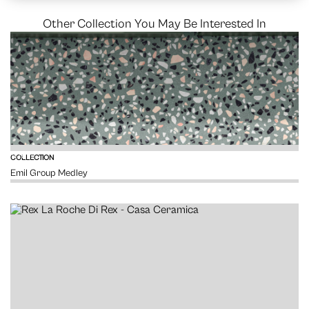
Other Collection You May Be Interested In
VIEW
COLLECTION
Emil Group Medley