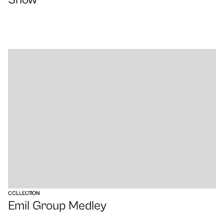
VIEW
COLLECTION
Emil Group Medley