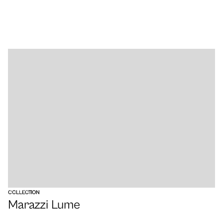
VIEW
COLLECTION
Marazzi Lume