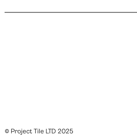
© Project Tile LTD 2025