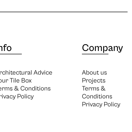
nfo
Company
rchitectural Advice
About us
our Tile Box
Projects
erms & Conditions
Terms &
rivacy Policy
Conditions
Privacy Policy