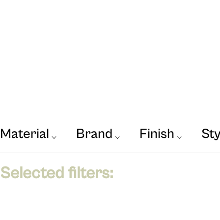
Material
Brand
Finish
Sty
Our Journal
VIEW
Selected filters: