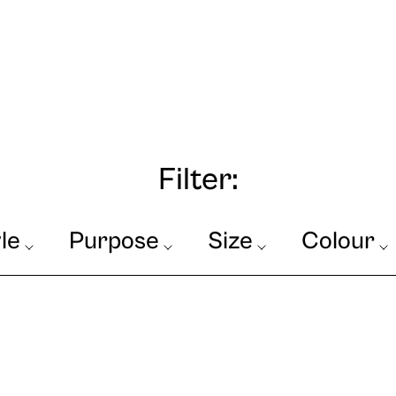
Filter:
le
Purpose
Size
Colour