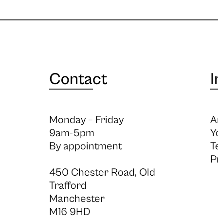
Contact
I
Monday – Friday
A
9am-5pm
Y
By appointment
T
P
450 Chester Road, Old
Trafford
Manchester
M16 9HD