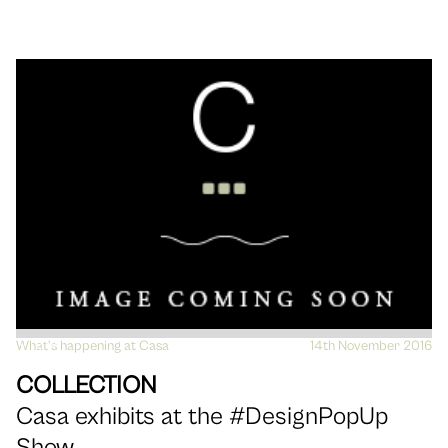
What's happening at Casa
VIEW
14th November 2016
COLLECTION
Casa exhibits at the #DesignPopUp
Show