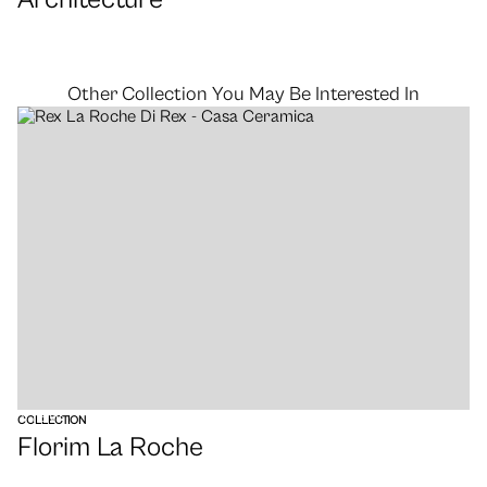
Other Collection You May Be Interested In
VIEW
COLLECTION
Florim La Roche