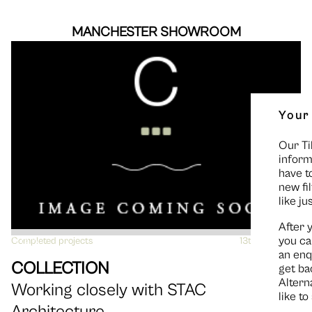
MANCHESTER SHOWROOM
Your
Our Ti
inform
have t
new fi
like ju
After 
you ca
Completed projects
VIEW
13th June 2016
an enq
COLLECTION
get ba
Altern
Working closely with STAC
like t
Architecture