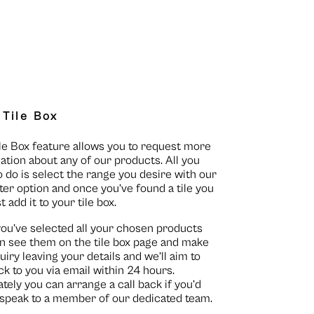
 Tile Box
le Box feature allows you to request more
ation about any of our products. All you
o do is select the range you desire with our
lter option and once you’ve found a tile you
st add it to your tile box.
you’ve selected all your chosen products
n see them on the
tile box page
and make
uiry leaving your details and we’ll aim to
ck to you via email within 24 hours.
ately you can arrange a call back if you’d
o speak to a member of our dedicated team.