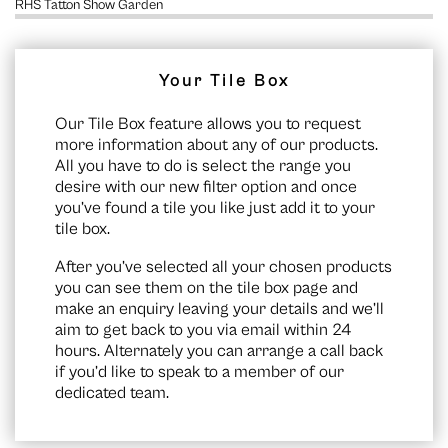
RHS Tatton Show Garden
Your Tile Box
Our Tile Box feature allows you to request
more information about any of our products.
All you have to do is select the range you
desire with our new filter option and once
you’ve found a tile you like just add it to your
tile box.
After you’ve selected all your chosen products
you can see them on the
tile box page
and
make an enquiry leaving your details and we’ll
aim to get back to you via email within 24
hours. Alternately you can arrange a call back
if you’d like to speak to a member of our
dedicated team.