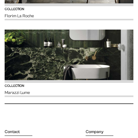
VIEW
COLLECTION
Florim La Roche
VIEW
COLLECTION
Marazzi Lume
Contact
Company