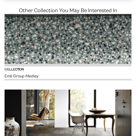
Other Collection You May Be Interested In
VIEW
COLLECTION
Emil Group Medley