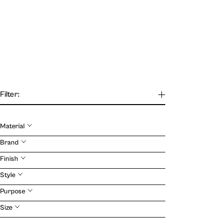
Filter:
Material
Our Journal
Brand
Finish
VIEW
Style
Purpose
Size