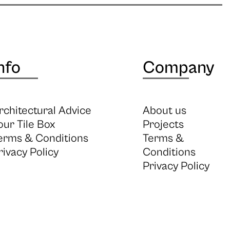
nfo
Company
rchitectural Advice
About us
our Tile Box
Projects
erms & Conditions
Terms &
rivacy Policy
Conditions
Privacy Policy