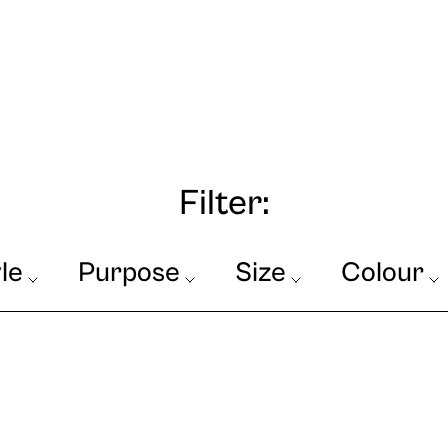
Filter:
le
Purpose
Size
Colour