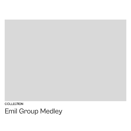
VIEW
COLLECTION
Emil Group Medley