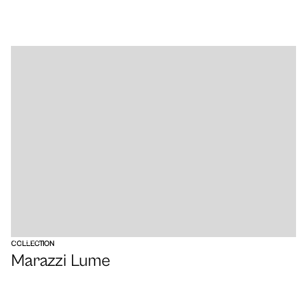
VIEW
COLLECTION
Marazzi Lume