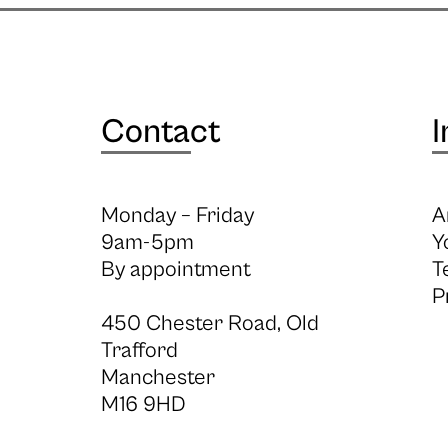
Contact
I
Monday – Friday
A
9am-5pm
Y
By appointment
T
P
450 Chester Road, Old
Trafford
Manchester
M16 9HD