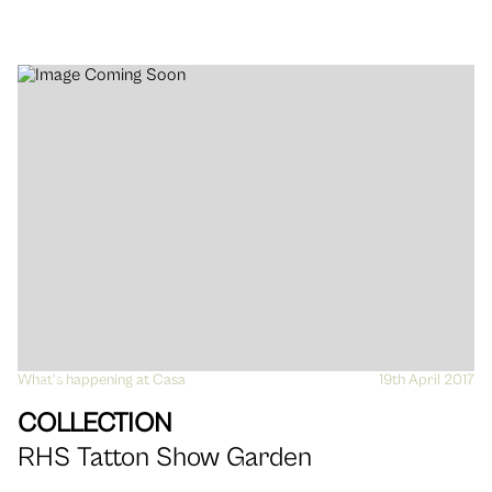
What's happening at Casa
VIEW
19th April 2017
COLLECTION
RHS Tatton Show Garden