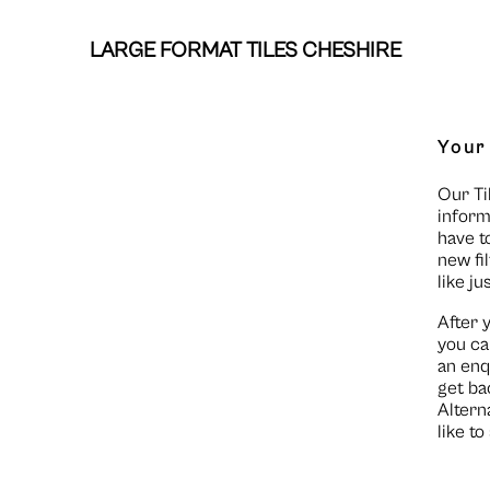
LARGE FORMAT TILES CHESHIRE
Your
Our Ti
inform
have t
new fi
like ju
After 
you ca
an enq
get ba
Altern
like t