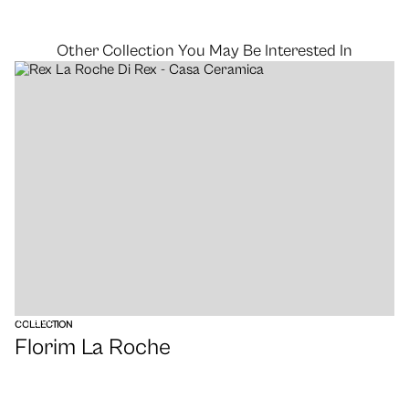
Other Collection You May Be Interested In
VIEW
COLLECTION
Florim La Roche