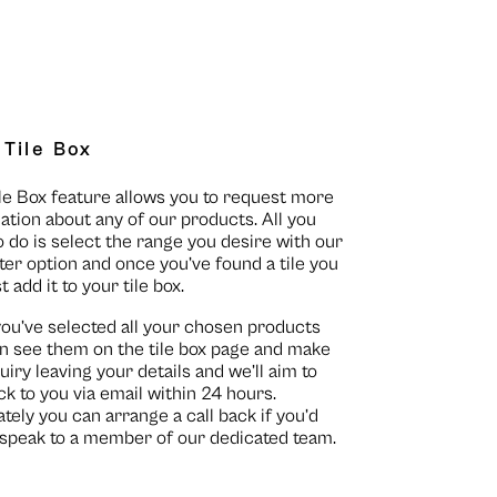
 Tile Box
le Box feature allows you to request more
ation about any of our products. All you
o do is select the range you desire with our
lter option and once you’ve found a tile you
st add it to your tile box.
you’ve selected all your chosen products
n see them on the
tile box page
and make
uiry leaving your details and we’ll aim to
ck to you via email within 24 hours.
ately you can arrange a call back if you’d
o speak to a member of our dedicated team.