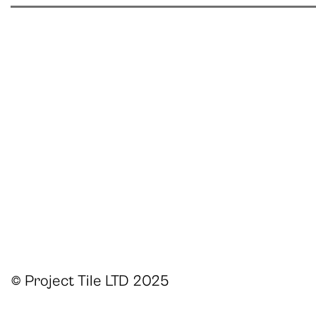
© Project Tile LTD 2025