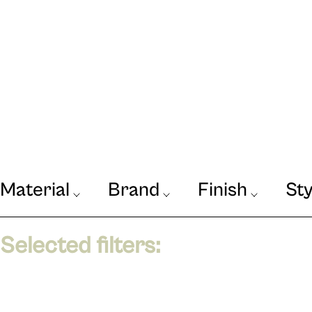
Material
Brand
Finish
Sty
Our Journal
VIEW
Selected filters: