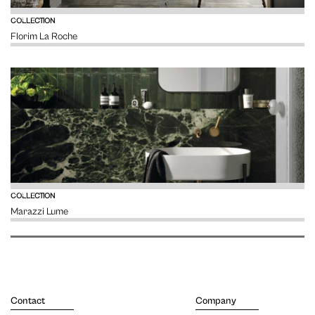
VIEW
COLLECTION
Florim La Roche
VIEW
COLLECTION
Marazzi Lume
Contact
Company