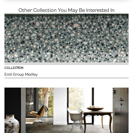
Other Collection You May Be Interested In
VIEW
COLLECTION
Emil Group Medley