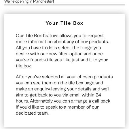
We’re opening in Manchester!
Your Tile Box
Our Tile Box feature allows you to request
more information about any of our products.
All you have to do is select the range you
desire with our new filter option and once
you’ve found a tile you like just add it to your
tile box.
After you’ve selected all your chosen products
you can see them on the
tile box page
and
make an enquiry leaving your details and we’ll
aim to get back to you via email within 24
hours. Alternately you can arrange a call back
if you’d like to speak to a member of our
dedicated team.