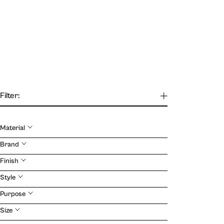
Filter:
Material
Our Journal
Brand
Finish
VIEW
Style
Purpose
Size