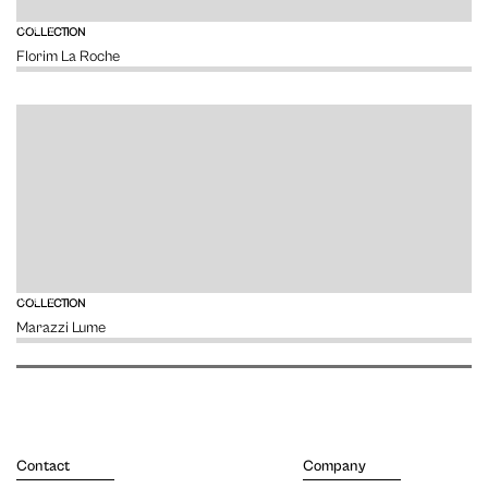
VIEW
COLLECTION
Florim La Roche
VIEW
COLLECTION
Marazzi Lume
Contact
Company