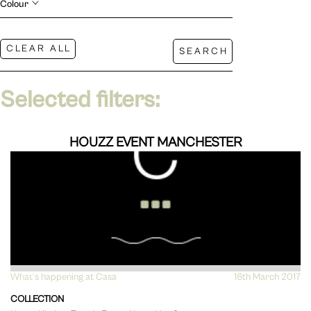
Colour
Selected filters:
HOUZZ EVENT MANCHESTER
What's happening at Casa
VIEW
16th March 2017
COLLECTION