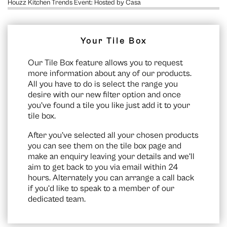
Houzz Kitchen Trends Event: Hosted by Casa
Your Tile Box
Our Tile Box feature allows you to request
more information about any of our products.
All you have to do is select the range you
desire with our new filter option and once
you’ve found a tile you like just add it to your
tile box.
After you’ve selected all your chosen products
you can see them on the
tile box page
and
make an enquiry leaving your details and we’ll
aim to get back to you via email within 24
hours. Alternately you can arrange a call back
if you’d like to speak to a member of our
dedicated team.