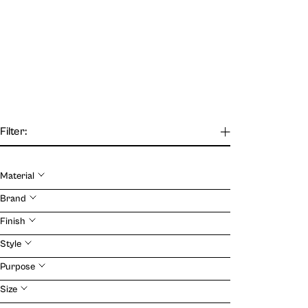
Filter:
Material
Our Journal
Brand
Finish
VIEW
Style
Purpose
Size