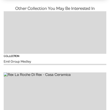
Other Collection You May Be Interested In
VIEW
COLLECTION
Emil Group Medley