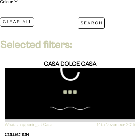
Colour
Selected filters:
CASA DOLCE CASA
What's happening at Casa
VIEW
14th November 2015
COLLECTION