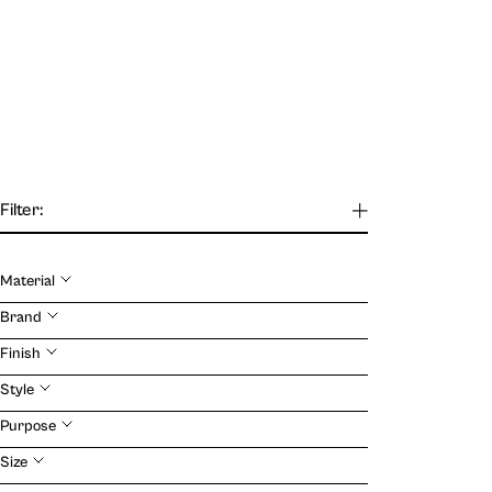
Filter:
Material
Our Journal
Brand
Finish
VIEW
Style
Purpose
Size