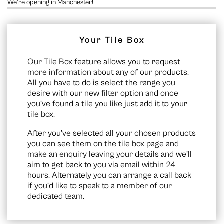
We’re opening in Manchester!
Your Tile Box
Our Tile Box feature allows you to request
more information about any of our products.
All you have to do is select the range you
desire with our new filter option and once
you’ve found a tile you like just add it to your
tile box.
After you’ve selected all your chosen products
you can see them on the
tile box page
and
make an enquiry leaving your details and we’ll
aim to get back to you via email within 24
hours. Alternately you can arrange a call back
if you’d like to speak to a member of our
dedicated team.