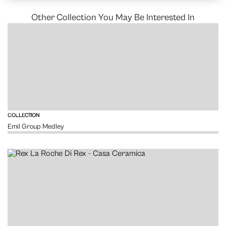
Other Collection You May Be Interested In
VIEW
COLLECTION
Emil Group Medley