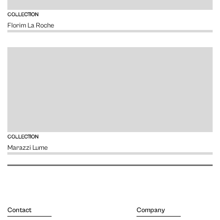
VIEW
COLLECTION
Florim La Roche
VIEW
COLLECTION
Marazzi Lume
Contact
Company