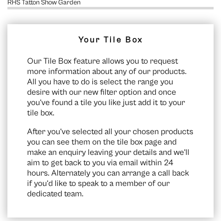
RHS Tatton Show Garden
Your Tile Box
Our Tile Box feature allows you to request
more information about any of our products.
All you have to do is select the range you
desire with our new filter option and once
you’ve found a tile you like just add it to your
tile box.
After you’ve selected all your chosen products
you can see them on the
tile box page
and
make an enquiry leaving your details and we’ll
aim to get back to you via email within 24
hours. Alternately you can arrange a call back
if you’d like to speak to a member of our
dedicated team.