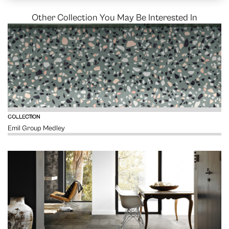
Other Collection You May Be Interested In
VIEW
COLLECTION
Emil Group Medley