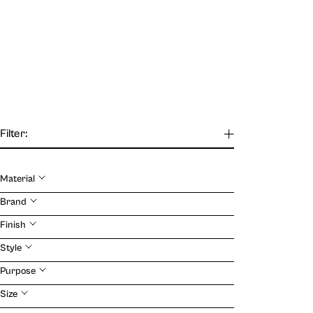
Filter:
Material
Our Journal
Brand
Finish
VIEW
Style
Purpose
Size