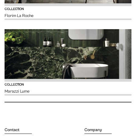
VIEW
COLLECTION
Florim La Roche
VIEW
COLLECTION
Marazzi Lume
Contact
Company