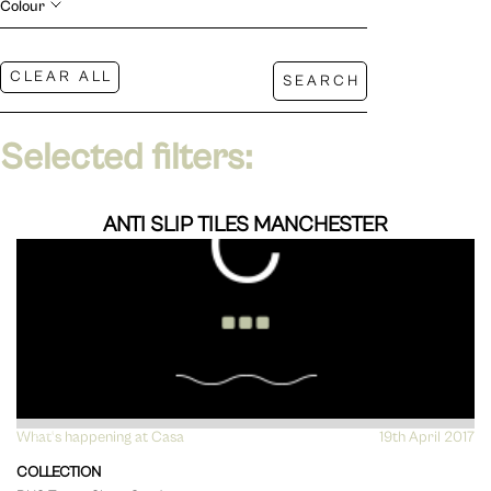
Colour
Selected filters:
ANTI SLIP TILES MANCHESTER
What's happening at Casa
VIEW
19th April 2017
COLLECTION