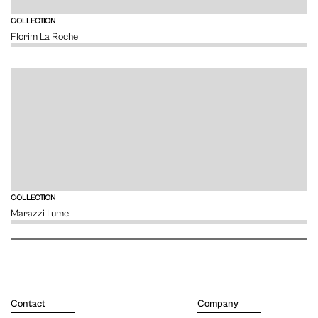
VIEW
COLLECTION
Florim La Roche
VIEW
COLLECTION
Marazzi Lume
Contact
Company