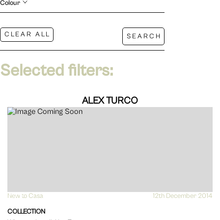
Colour
Selected filters:
ALEX TURCO
New to Casa
VIEW
12th December 2014
COLLECTION