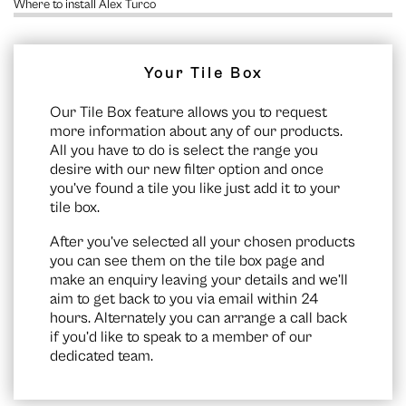
Where to install Alex Turco
Your Tile Box
Our Tile Box feature allows you to request
more information about any of our products.
All you have to do is select the range you
desire with our new filter option and once
you’ve found a tile you like just add it to your
tile box.
After you’ve selected all your chosen products
you can see them on the
tile box page
and
make an enquiry leaving your details and we’ll
aim to get back to you via email within 24
hours. Alternately you can arrange a call back
if you’d like to speak to a member of our
dedicated team.