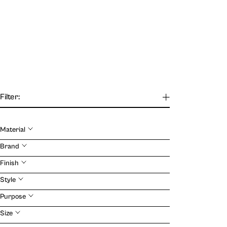
Filter:
Material
Our Journal
Brand
Finish
VIEW
Style
Purpose
Size