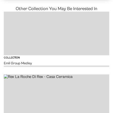
Other Collection You May Be Interested In
VIEW
COLLECTION
Emil Group Medley