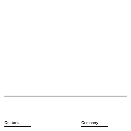
Contact
Company