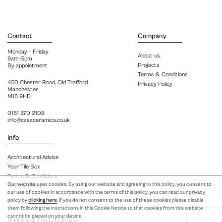
Contact
Company
Monday – Friday
About us
9am-5pm
Projects
By appointment
Terms & Conditions
450 Chester Road, Old Trafford
Privacy Policy
Manchester
M16 9HD
0161 870 2108
info@casaceramica.co.uk
Info
Architectural Advice
Your Tile Box
Terms & Conditions
Our website uses cookies. By using our website and agreeing to this policy, you consent to
Privacy Policy
our use of cookies in accordance with the terms of this policy, you can read our privacy
policy by
clicking here
. If you do not consent to the use of these cookies please disable
them following the instructions in this Cookie Notice so that cookies from this website
cannot be placed on your device.
© Project Tile LTD 2025