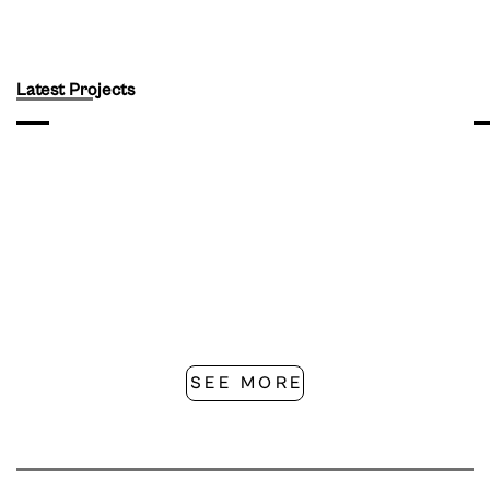
Latest Projects
SEE MORE