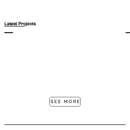
Latest Projects
SEE MORE