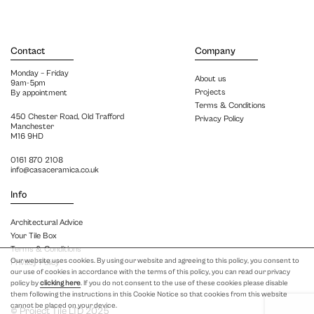
Contact
Company
Monday – Friday
About us
9am-5pm
Projects
By appointment
Terms & Conditions
450 Chester Road, Old Trafford
Privacy Policy
Manchester
M16 9HD
0161 870 2108
info@casaceramica.co.uk
Info
Architectural Advice
Your Tile Box
Terms & Conditions
Our website uses cookies. By using our website and agreeing to this policy, you consent to
Privacy Policy
our use of cookies in accordance with the terms of this policy, you can read our privacy
policy by
clicking here
. If you do not consent to the use of these cookies please disable
them following the instructions in this Cookie Notice so that cookies from this website
cannot be placed on your device.
© Project Tile LTD 2025