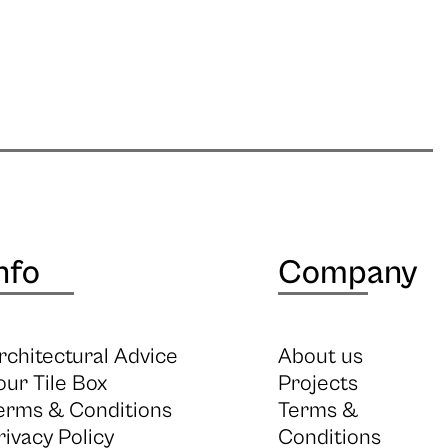
nfo
Company
rchitectural Advice
About us
our Tile Box
Projects
erms & Conditions
Terms &
rivacy Policy
Conditions