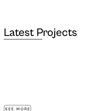
Latest Projects
SEE MORE