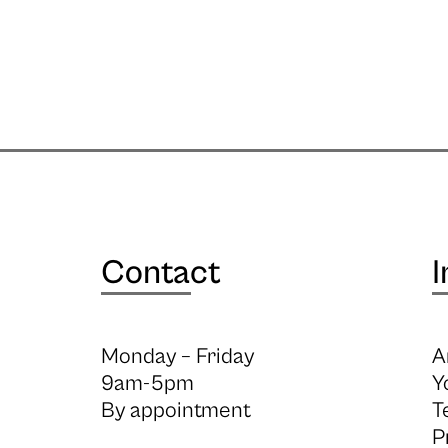
Contact
I
Monday – Friday
A
9am-5pm
Y
By appointment
T
P