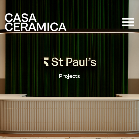
Projects