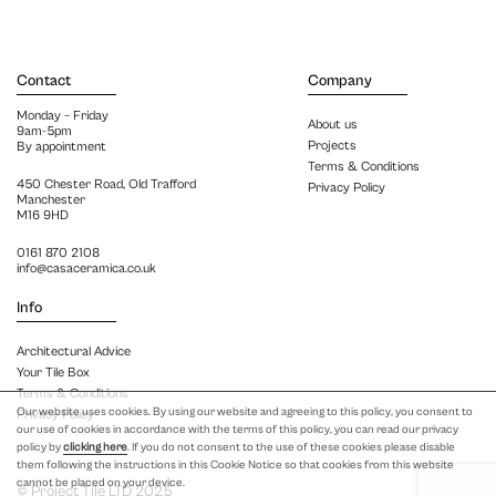
Contact
Company
Monday – Friday
About us
9am-5pm
Projects
By appointment
Terms & Conditions
450 Chester Road, Old Trafford
Privacy Policy
Manchester
M16 9HD
0161 870 2108
info@casaceramica.co.uk
Info
Architectural Advice
Your Tile Box
Terms & Conditions
Our website uses cookies. By using our website and agreeing to this policy, you consent to
Privacy Policy
our use of cookies in accordance with the terms of this policy, you can read our privacy
policy by
clicking here
. If you do not consent to the use of these cookies please disable
them following the instructions in this Cookie Notice so that cookies from this website
cannot be placed on your device.
© Project Tile LTD 2025