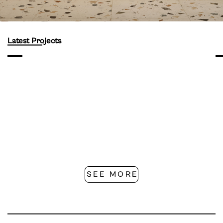
Latest Projects
SEE MORE