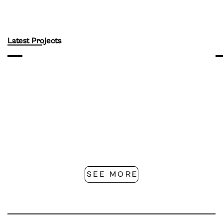
Latest Projects
SEE MORE