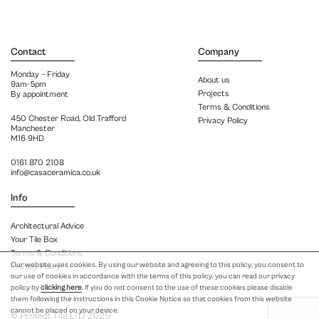
Contact
Company
Monday – Friday
About us
9am-5pm
Projects
By appointment
Terms & Conditions
450 Chester Road, Old Trafford
Privacy Policy
Manchester
M16 9HD
0161 870 2108
info@casaceramica.co.uk
Info
Architectural Advice
Your Tile Box
Terms & Conditions
Our website uses cookies. By using our website and agreeing to this policy, you consent to
Privacy Policy
our use of cookies in accordance with the terms of this policy, you can read our privacy
policy by
clicking here
. If you do not consent to the use of these cookies please disable
them following the instructions in this Cookie Notice so that cookies from this website
cannot be placed on your device.
© Project Tile LTD 2025