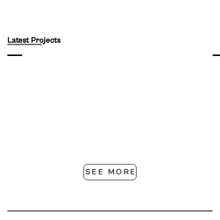
Latest Projects
SEE MORE