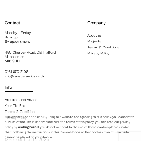
Contact
Company
Monday – Friday
About us
9am-5pm
Projects
By appointment
Terms & Conditions
450 Chester Road, Old Trafford
Privacy Policy
Manchester
M16 9HD
0161 870 2108
info@casaceramica.co.uk
Info
Architectural Advice
Your Tile Box
Terms & Conditions
Our website uses cookies. By using our website and agreeing to this policy, you consent to
Privacy Policy
our use of cookies in accordance with the terms of this policy, you can read our privacy
policy by
clicking here
. If you do not consent to the use of these cookies please disable
them following the instructions in this Cookie Notice so that cookies from this website
cannot be placed on your device.
© Project Tile LTD 2025