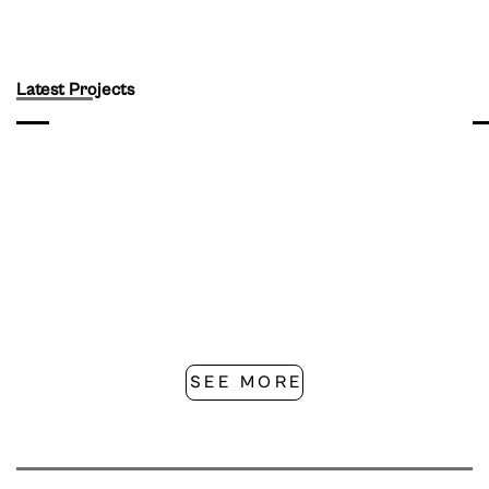
Latest Projects
SEE MORE