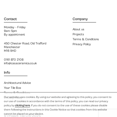
Contact
Company
Monday – Friday
About us
9am-5pm
Projects
By appointment
Terms & Conditions
450 Chester Road, Old Trafford
Privacy Policy
Manchester
M16 9HD
0161 870 2108
info@casaceramica.co.uk
Info
Architectural Advice
Your Tile Box
Terms & Conditions
Our website uses cookies. By using our website and agreeing to this policy, you consent to
Privacy Policy
our use of cookies in accordance with the terms of this policy, you can read our privacy
policy by
clicking here
. If you do not consent to the use of these cookies please disable
them following the instructions in this Cookie Notice so that cookies from this website
cannot be placed on your device.
© Project Tile LTD 2025