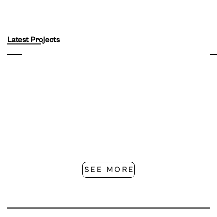
Latest Projects
SEE MORE