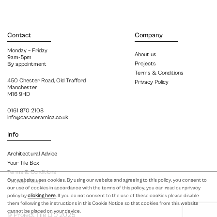
Contact
Company
Monday – Friday
About us
9am-5pm
Projects
By appointment
Terms & Conditions
450 Chester Road, Old Trafford
Privacy Policy
Manchester
M16 9HD
0161 870 2108
info@casaceramica.co.uk
Info
Architectural Advice
Your Tile Box
Terms & Conditions
Our website uses cookies. By using our website and agreeing to this policy, you consent to
Privacy Policy
our use of cookies in accordance with the terms of this policy, you can read our privacy
policy by
clicking here
. If you do not consent to the use of these cookies please disable
them following the instructions in this Cookie Notice so that cookies from this website
cannot be placed on your device.
© Project Tile LTD 2025