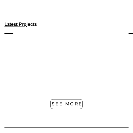
Latest Projects
SEE MORE