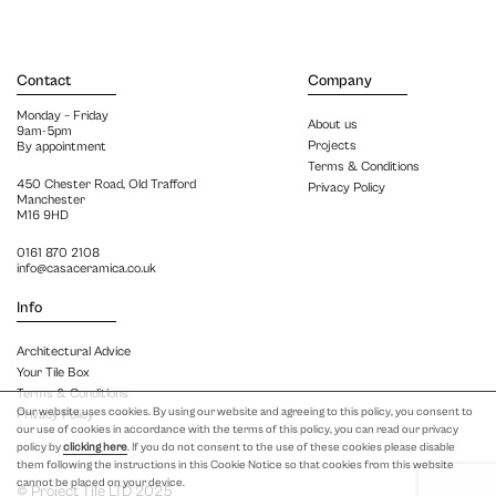
Contact
Company
Monday – Friday
About us
9am-5pm
Projects
By appointment
Terms & Conditions
450 Chester Road, Old Trafford
Privacy Policy
Manchester
M16 9HD
0161 870 2108
info@casaceramica.co.uk
Info
Architectural Advice
Your Tile Box
Terms & Conditions
Our website uses cookies. By using our website and agreeing to this policy, you consent to
Privacy Policy
our use of cookies in accordance with the terms of this policy, you can read our privacy
policy by
clicking here
. If you do not consent to the use of these cookies please disable
them following the instructions in this Cookie Notice so that cookies from this website
cannot be placed on your device.
© Project Tile LTD 2025