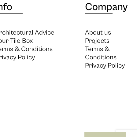
nfo
Company
rchitectural Advice
About us
our Tile Box
Projects
erms & Conditions
Terms &
rivacy Policy
Conditions
Privacy Policy