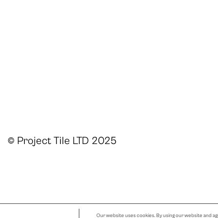
© Project Tile LTD 2025
Our website uses cookies. By using our website and agr