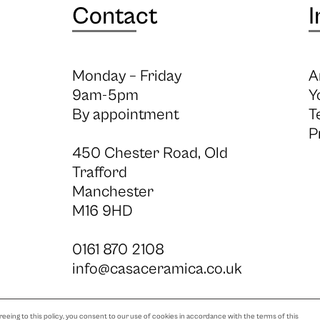
Contact
I
Monday – Friday
A
9am-5pm
Y
By appointment
T
P
450 Chester Road, Old
Trafford
Manchester
M16 9HD
0161 870 2108
info@casaceramica.co.uk
eeing to this policy, you consent to our use of cookies in accordance with the terms of this