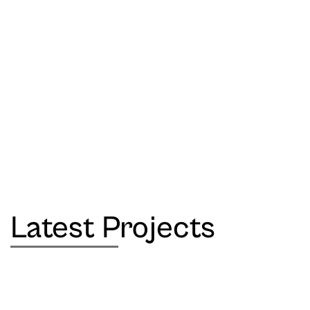
Latest Projects